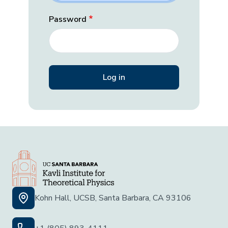
Password
Kohn Hall, UCSB, Santa Barbara, CA 93106