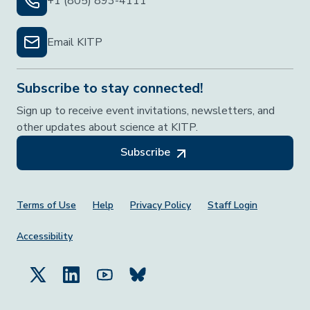
+1 (805) 893-4111
Email KITP
Subscribe to stay connected!
Sign up to receive event invitations, newsletters, and
other updates about science at KITP.
Subscribe
Footer Menu
Terms of Use
Help
Privacy Policy
Staff Login
Accessibility