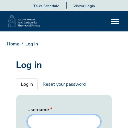
Talks Schedule
Visitor Login
Home
Log In
Log in
Primary tabs
Log in
Reset your password
Username