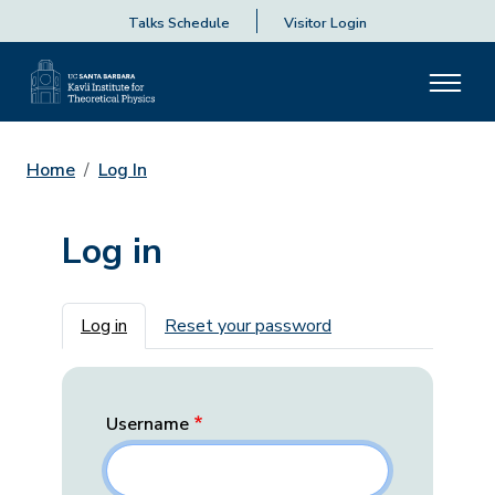
Talks Schedule
Visitor Login
Home
Log In
Log in
Primary tabs
Log in
Reset your password
Username