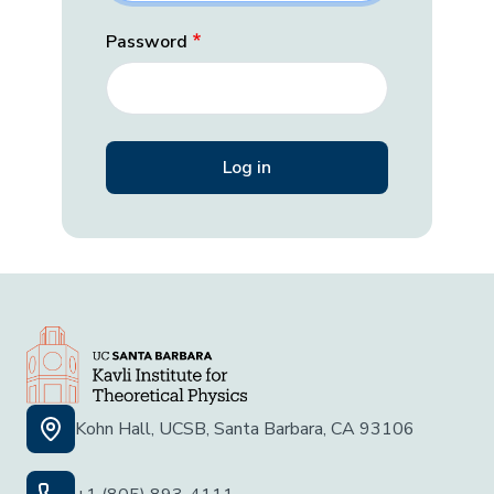
Password
Kohn Hall, UCSB, Santa Barbara, CA 93106