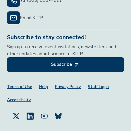
+1 (805) 893-4111
Email KITP
Subscribe to stay connected!
Sign up to receive event invitations, newsletters, and
other updates about science at KITP.
Subscribe
Footer Menu
Terms of Use
Help
Privacy Policy
Staff Login
Accessibility