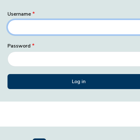
Username
Password