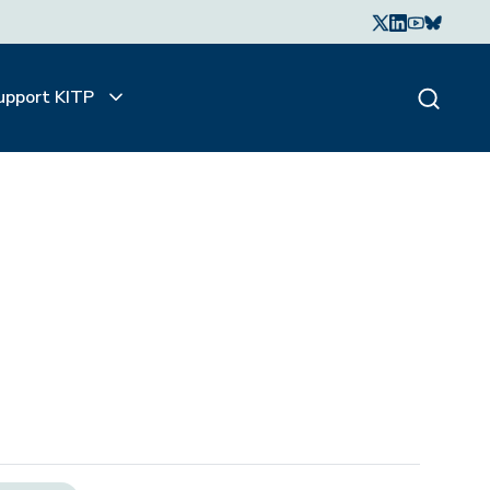
upport KITP