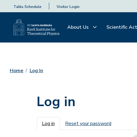
Talks Schedule
Visitor Login
About Us
Scientific Act
Home
Log In
Log in
Primary tabs
Log in
Reset your password