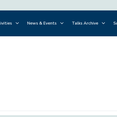
ivities
News & Events
Talks Archive
S