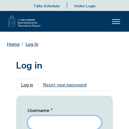
Talks Schedule
Visitor Login
Home
Log In
Log in
Primary tabs
Log in
Reset your password
Username