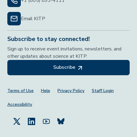
+1 (805) 893-4111
Email KITP
Subscribe to stay connected!
Sign up to receive event invitations, newsletters, and
other updates about science at KITP.
Subscribe
Footer Menu
Terms of Use
Help
Privacy Policy
Staff Login
Accessibility