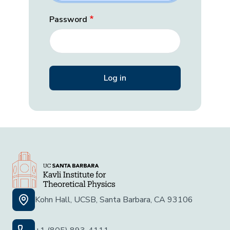
Password
Kohn Hall, UCSB, Santa Barbara, CA 93106