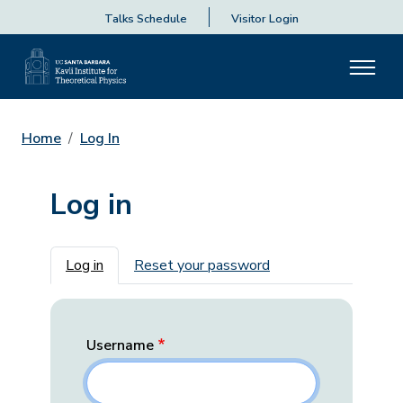
Talks Schedule
Visitor Login
Home
Log In
Log in
Primary tabs
Log in
Reset your password
Username