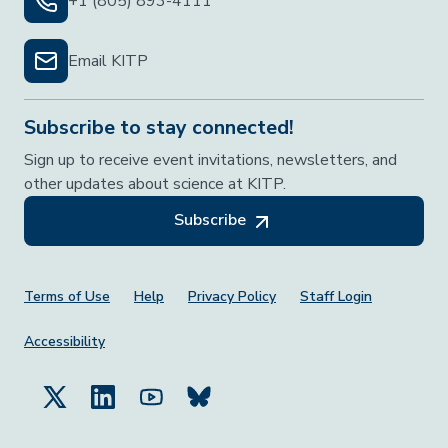
+1 (805) 893-4111
Email KITP
Subscribe to stay connected!
Sign up to receive event invitations, newsletters, and
other updates about science at KITP.
Subscribe
Footer Menu
Terms of Use
Help
Privacy Policy
Staff Login
Accessibility