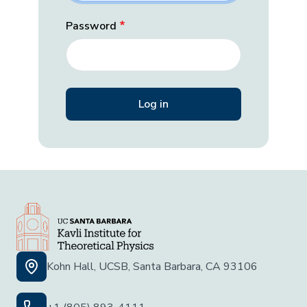
Password
Kohn Hall, UCSB, Santa Barbara, CA 93106