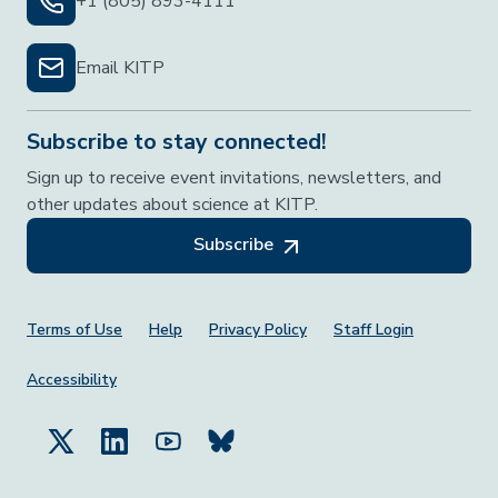
+1 (805) 893-4111
Email KITP
Subscribe to stay connected!
Sign up to receive event invitations, newsletters, and
other updates about science at KITP.
Subscribe
Footer Menu
Terms of Use
Help
Privacy Policy
Staff Login
Accessibility