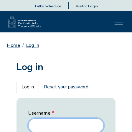
Talks Schedule
Visitor Login
Home
Log In
Log in
Primary tabs
Log in
Reset your password
Username