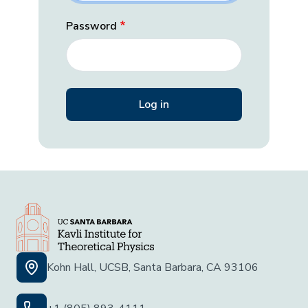
Password
Kohn Hall, UCSB, Santa Barbara, CA 93106