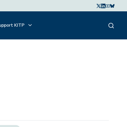
upport KITP