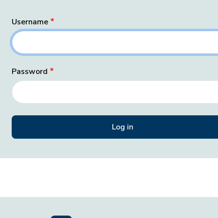
Username
Password