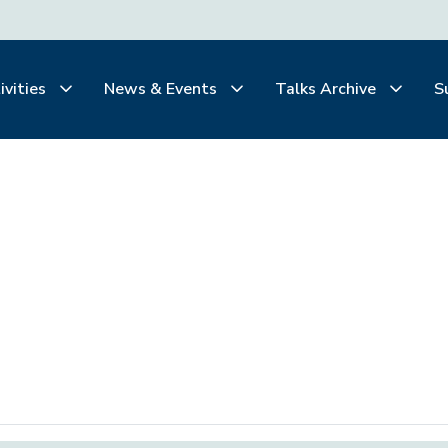
ivities
News & Events
Talks Archive
S