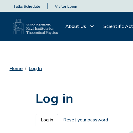
Talks Schedule
Visitor Login
About Us
Scientific Act
Home
Log In
Log in
Primary tabs
Log in
Reset your password