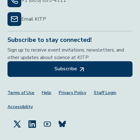
+1 (805) 893-4111
Email KITP
Subscribe to stay connected!
Sign up to receive event invitations, newsletters, and
other updates about science at KITP.
Subscribe
Footer Menu
Terms of Use
Help
Privacy Policy
Staff Login
Accessibility