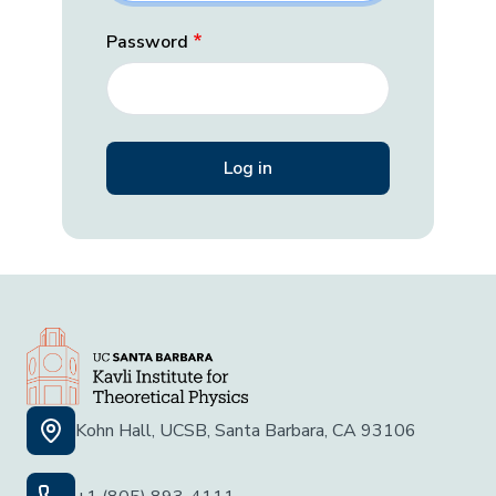
Password
Kohn Hall, UCSB, Santa Barbara, CA 93106