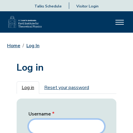
Talks Schedule
Visitor Login
Home
Log In
Log in
Primary tabs
Log in
Reset your password
Username