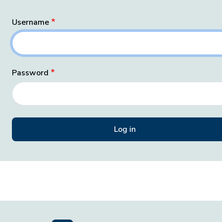
Username
Password