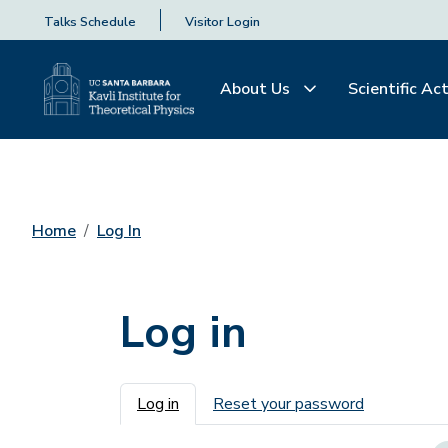
Talks Schedule
Visitor Login
About Us
Scientific Act
Home
Log In
Log in
Primary tabs
Log in
Reset your password