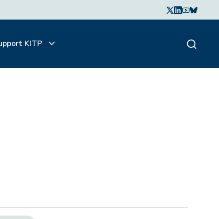
upport KITP