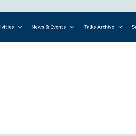
ivities
News & Events
Talks Archive
S