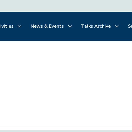
ivities
News & Events
Talks Archive
S