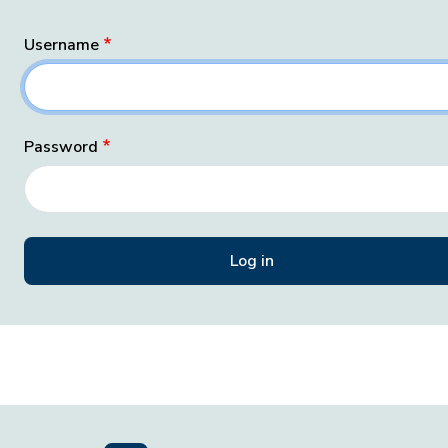
Username
Password