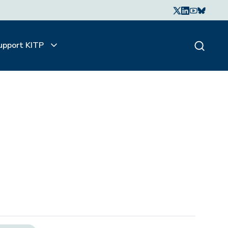
upport KITP