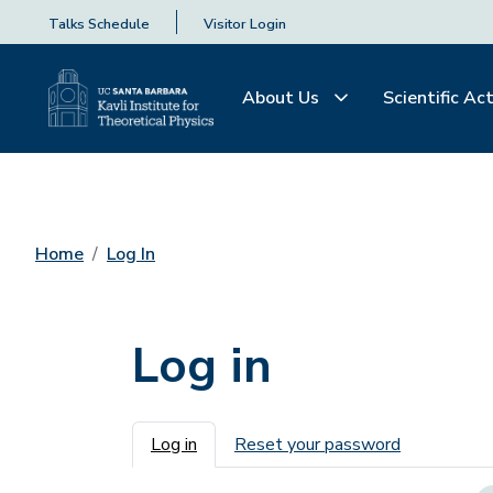
Talks Schedule
Visitor Login
About Us
Scientific Act
Home
Log In
Log in
Primary tabs
Log in
Reset your password