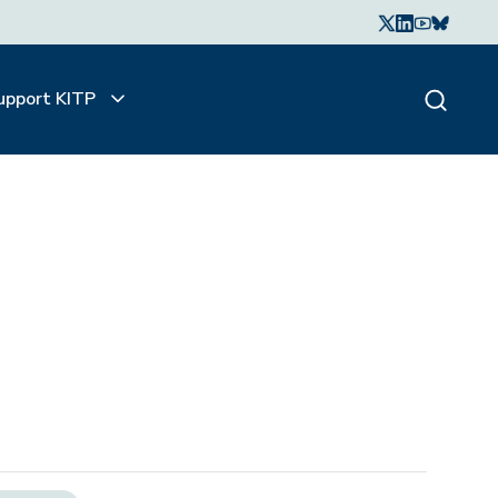
upport KITP