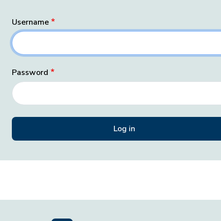
Username
Password