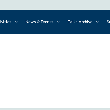
ivities
News & Events
Talks Archive
S