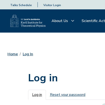
Talks Schedule
Visitor Login
About Us
Scientific Act
Home
Log In
Log in
Primary tabs
Log in
Reset your password