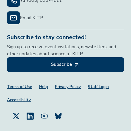
+1 (805) 893-4111
Email KITP
Subscribe to stay connected!
Sign up to receive event invitations, newsletters, and
other updates about science at KITP.
Subscribe
Footer Menu
Terms of Use
Help
Privacy Policy
Staff Login
Accessibility