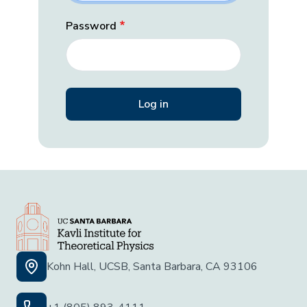
Password
Kohn Hall, UCSB, Santa Barbara, CA 93106