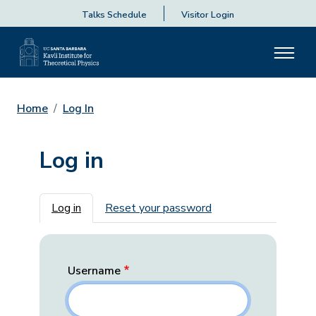
Talks Schedule
Visitor Login
Home
Log In
Log in
Primary tabs
Log in
Reset your password
Username