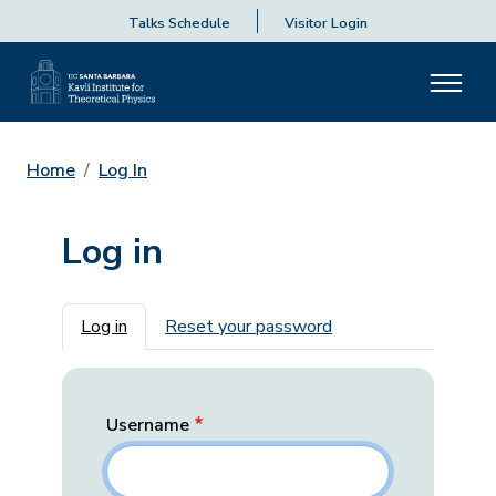
Talks Schedule
Visitor Login
Home
Log In
Log in
Primary tabs
Log in
Reset your password
Username