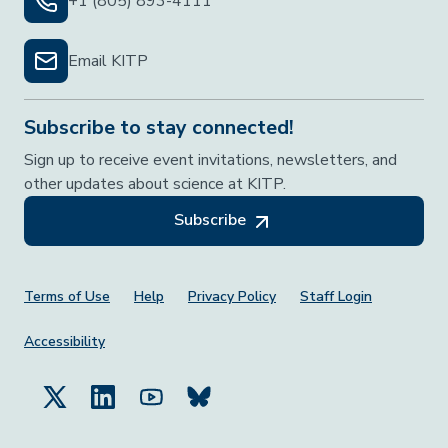
+1 (805) 893-4111
Email KITP
Subscribe to stay connected!
Sign up to receive event invitations, newsletters, and
other updates about science at KITP.
Subscribe
Footer Menu
Terms of Use
Help
Privacy Policy
Staff Login
Accessibility