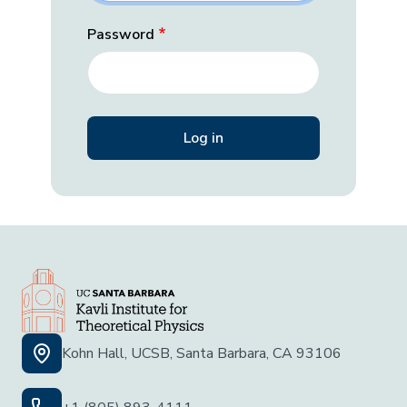
Password
Kohn Hall, UCSB, Santa Barbara, CA 93106