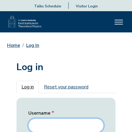
Talks Schedule
Visitor Login
Home
Log In
Log in
Primary tabs
Log in
Reset your password
Username