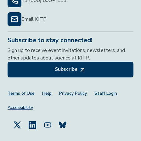
+1 (805) 893-4111
Email KITP
Subscribe to stay connected!
Sign up to receive event invitations, newsletters, and
other updates about science at KITP.
Subscribe
Footer Menu
Terms of Use
Help
Privacy Policy
Staff Login
Accessibility