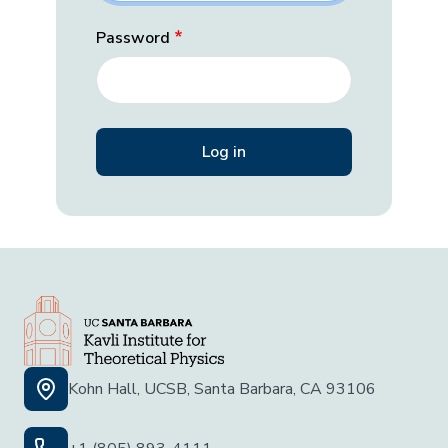
Password
Kohn Hall, UCSB, Santa Barbara, CA 93106