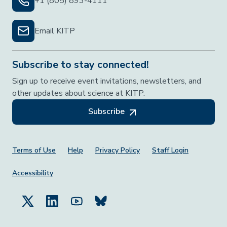
+1 (805) 893-4111
Email KITP
Subscribe to stay connected!
Sign up to receive event invitations, newsletters, and
other updates about science at KITP.
Subscribe
Footer Menu
Terms of Use
Help
Privacy Policy
Staff Login
Accessibility