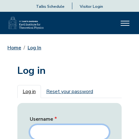
Talks Schedule
Visitor Login
Home
Log In
Log in
Primary tabs
Log in
Reset your password
Username