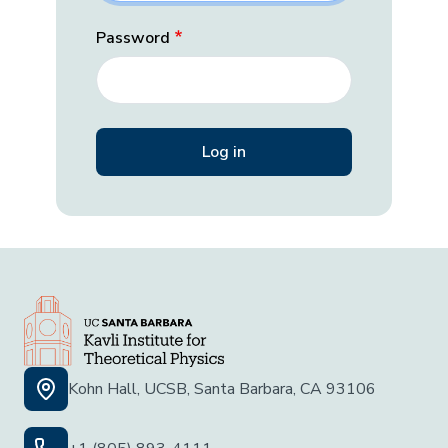
Password
Kohn Hall, UCSB, Santa Barbara, CA 93106