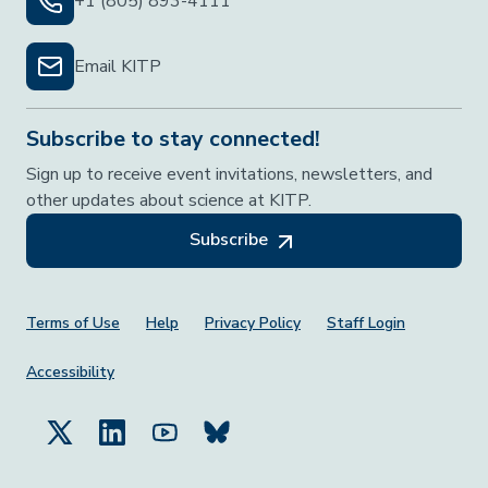
+1 (805) 893-4111
Email KITP
Subscribe to stay connected!
Sign up to receive event invitations, newsletters, and
other updates about science at KITP.
Subscribe
Footer Menu
Terms of Use
Help
Privacy Policy
Staff Login
Accessibility