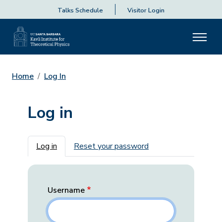
Talks Schedule
Visitor Login
Home
Log In
Log in
Primary tabs
Log in
Reset your password
Username