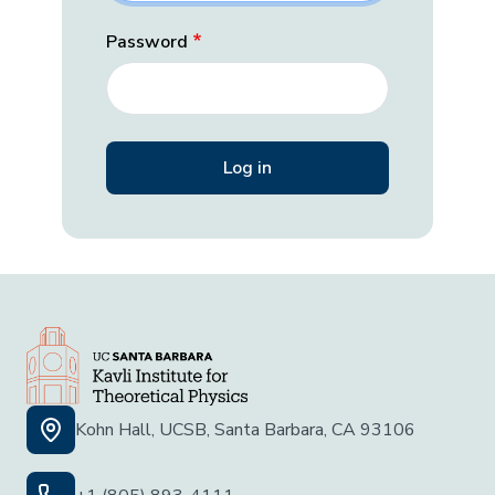
Password
Kohn Hall, UCSB, Santa Barbara, CA 93106