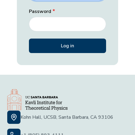
Password
Kohn Hall, UCSB, Santa Barbara, CA 93106