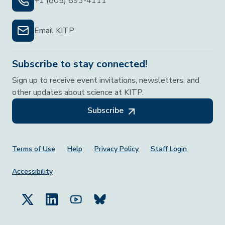
+1 (805) 893-4111
Email KITP
Subscribe to stay connected!
Sign up to receive event invitations, newsletters, and
other updates about science at KITP.
Subscribe
Footer Menu
Terms of Use
Help
Privacy Policy
Staff Login
Accessibility