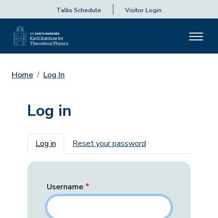
Talks Schedule
Visitor Login
Home
Log In
Log in
Primary tabs
Log in
Reset your password
Username