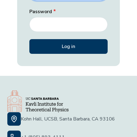
Password
Kohn Hall, UCSB, Santa Barbara, CA 93106