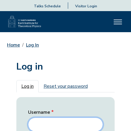
Talks Schedule
Visitor Login
Home
Log In
Log in
Primary tabs
Log in
Reset your password
Username