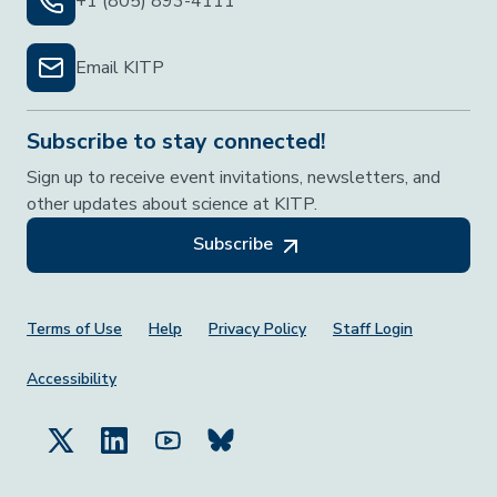
+1 (805) 893-4111
Email KITP
Subscribe to stay connected!
Sign up to receive event invitations, newsletters, and
other updates about science at KITP.
Subscribe
Footer Menu
Terms of Use
Help
Privacy Policy
Staff Login
Accessibility