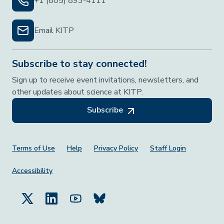
+1 (805) 893-4111
Email KITP
Subscribe to stay connected!
Sign up to receive event invitations, newsletters, and
other updates about science at KITP.
Subscribe
Footer Menu
Terms of Use
Help
Privacy Policy
Staff Login
Accessibility