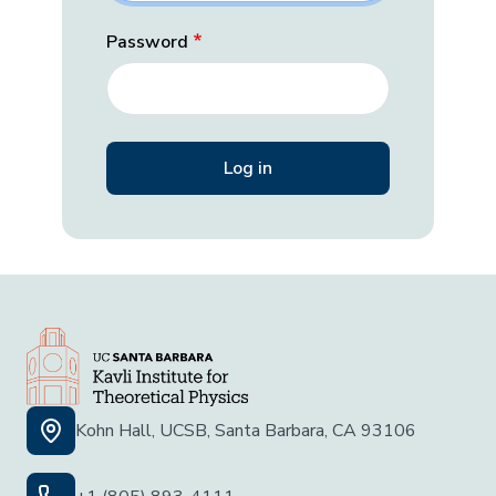
Password
Kohn Hall, UCSB, Santa Barbara, CA 93106