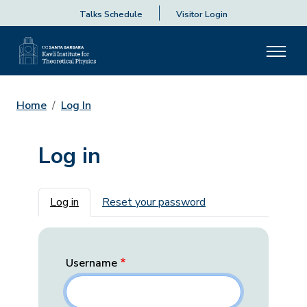
Talks Schedule
Visitor Login
Home
Log In
Log in
Primary tabs
Log in
Reset your password
Username