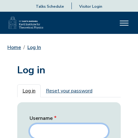
Talks Schedule
Visitor Login
Home
Log In
Log in
Primary tabs
Log in
Reset your password
Username