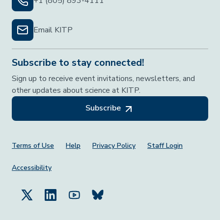
+1 (805) 893-4111
Email KITP
Subscribe to stay connected!
Sign up to receive event invitations, newsletters, and
other updates about science at KITP.
Subscribe
Footer Menu
Terms of Use
Help
Privacy Policy
Staff Login
Accessibility