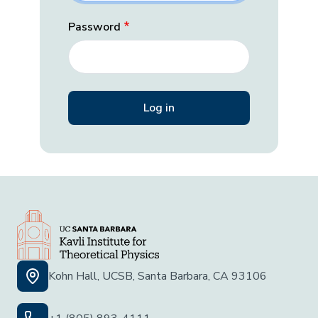
Password
Kohn Hall, UCSB, Santa Barbara, CA 93106