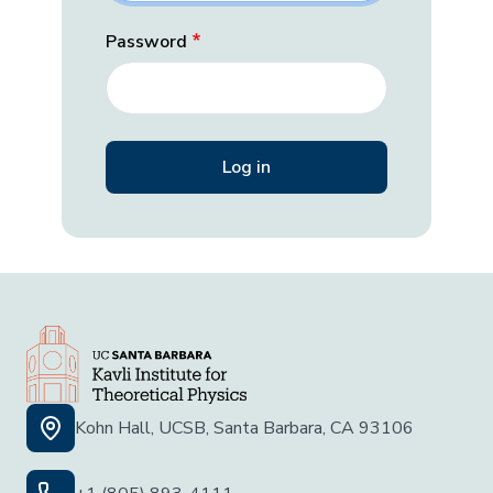
Password
Kohn Hall, UCSB, Santa Barbara, CA 93106