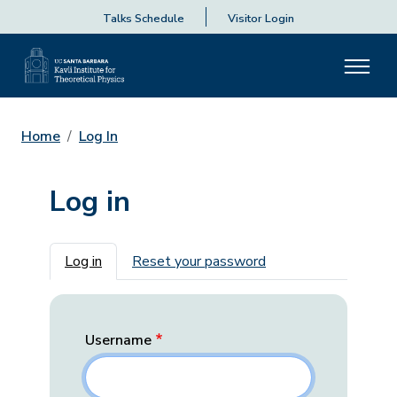
Talks Schedule
Visitor Login
Home
Log In
Log in
Primary tabs
Log in
Reset your password
Username