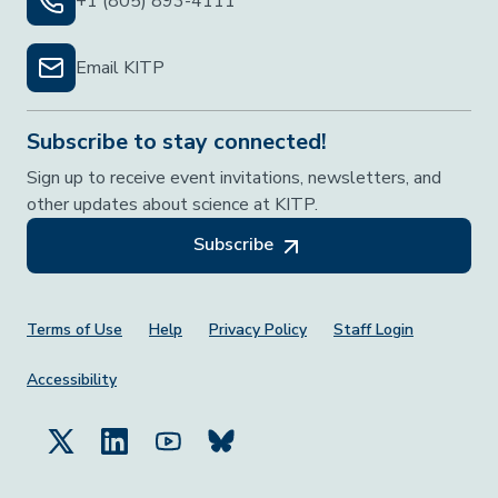
+1 (805) 893-4111
Email KITP
Subscribe to stay connected!
Sign up to receive event invitations, newsletters, and
other updates about science at KITP.
Subscribe
Footer Menu
Terms of Use
Help
Privacy Policy
Staff Login
Accessibility