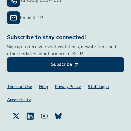
+1 (805) 893-4111
Email KITP
Subscribe to stay connected!
Sign up to receive event invitations, newsletters, and
other updates about science at KITP.
Subscribe
Footer Menu
Terms of Use
Help
Privacy Policy
Staff Login
Accessibility