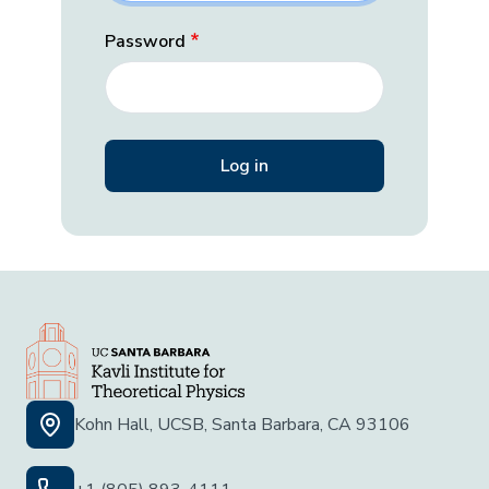
Password
Kohn Hall, UCSB, Santa Barbara, CA 93106