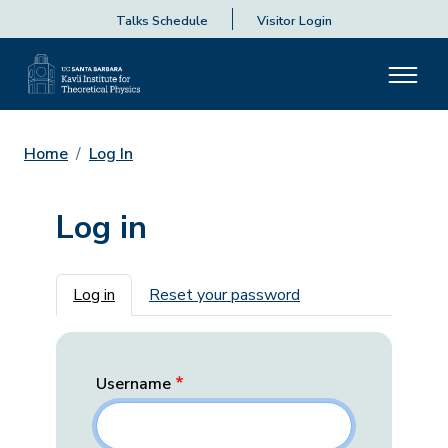
Talks Schedule
Visitor Login
Home
Log In
Log in
Primary tabs
Log in
Reset your password
Username