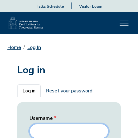
Talks Schedule
Visitor Login
Home
Log In
Log in
Primary tabs
Log in
Reset your password
Username