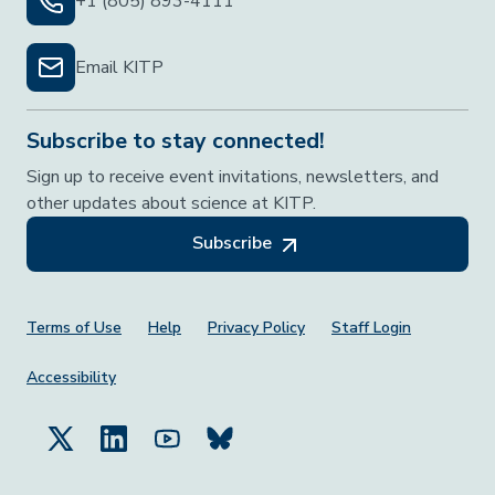
+1 (805) 893-4111
Email KITP
Subscribe to stay connected!
Sign up to receive event invitations, newsletters, and
other updates about science at KITP.
Subscribe
Footer Menu
Terms of Use
Help
Privacy Policy
Staff Login
Accessibility