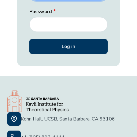
Password
Kohn Hall, UCSB, Santa Barbara, CA 93106