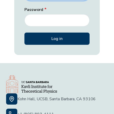
Password
Kohn Hall, UCSB, Santa Barbara, CA 93106