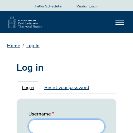
Talks Schedule
Visitor Login
Home
Log In
Log in
Primary tabs
Log in
Reset your password
Username