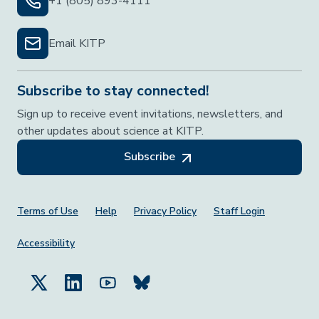
+1 (805) 893-4111
Email KITP
Subscribe to stay connected!
Sign up to receive event invitations, newsletters, and
other updates about science at KITP.
Subscribe
Footer Menu
Terms of Use
Help
Privacy Policy
Staff Login
Accessibility