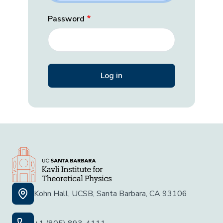
Password
Kohn Hall, UCSB, Santa Barbara, CA 93106