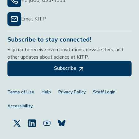
+1 (805) 893-4111
Email KITP
Subscribe to stay connected!
Sign up to receive event invitations, newsletters, and
other updates about science at KITP.
Subscribe
Footer Menu
Terms of Use
Help
Privacy Policy
Staff Login
Accessibility