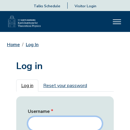
Talks Schedule
Visitor Login
Home
Log In
Log in
Primary tabs
Log in
Reset your password
Username