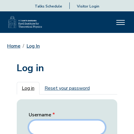
Talks Schedule
Visitor Login
Home
Log In
Log in
Primary tabs
Log in
Reset your password
Username