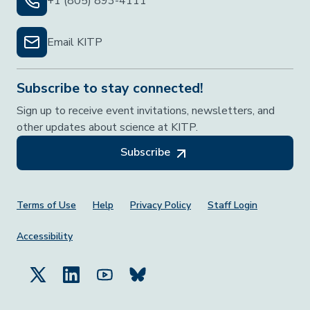
+1 (805) 893-4111
Email KITP
Subscribe to stay connected!
Sign up to receive event invitations, newsletters, and
other updates about science at KITP.
Subscribe
Footer Menu
Terms of Use
Help
Privacy Policy
Staff Login
Accessibility