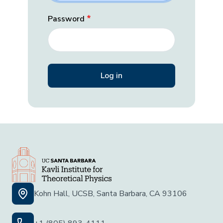
Password
Kohn Hall, UCSB, Santa Barbara, CA 93106