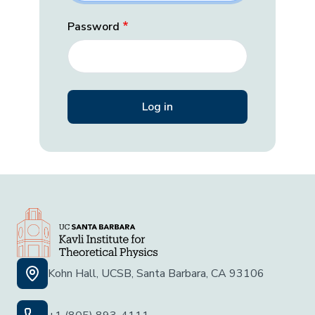
Password
Kohn Hall, UCSB, Santa Barbara, CA 93106