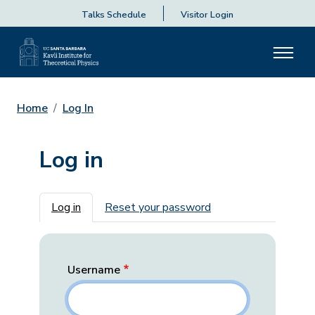
Talks Schedule
Visitor Login
Home
Log In
Log in
Primary tabs
Log in
Reset your password
Username