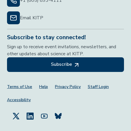
+1 (805) 893-4111
Email KITP
Subscribe to stay connected!
Sign up to receive event invitations, newsletters, and
other updates about science at KITP.
Subscribe
Footer Menu
Terms of Use
Help
Privacy Policy
Staff Login
Accessibility