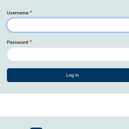
Username
Password