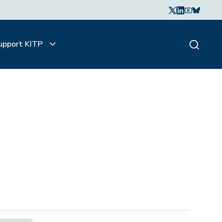
upport KITP