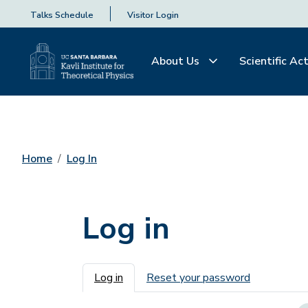
Talks Schedule
Visitor Login
About Us
Scientific Act
Home
Log In
Log in
Primary tabs
Log in
Reset your password