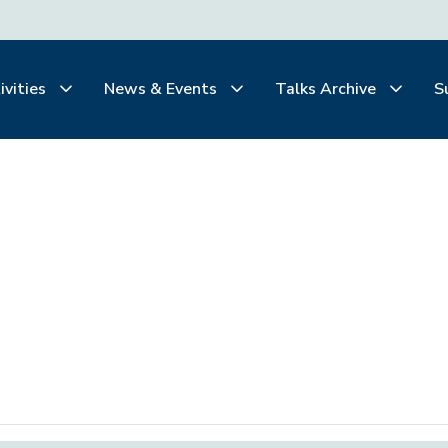
ivities
News & Events
Talks Archive
S