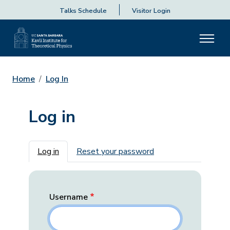
Talks Schedule
Visitor Login
Home
Log In
Log in
Primary tabs
Log in
Reset your password
Username