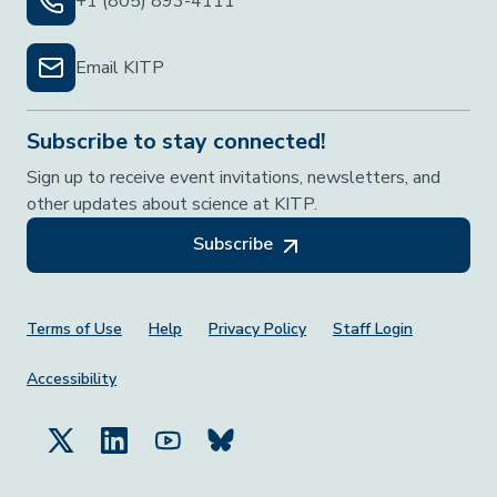
+1 (805) 893-4111
Email KITP
Subscribe to stay connected!
Sign up to receive event invitations, newsletters, and
other updates about science at KITP.
Subscribe
Footer Menu
Terms of Use
Help
Privacy Policy
Staff Login
Accessibility