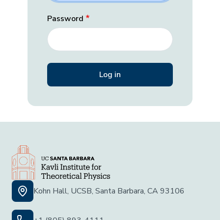
Password
Kohn Hall, UCSB, Santa Barbara, CA 93106