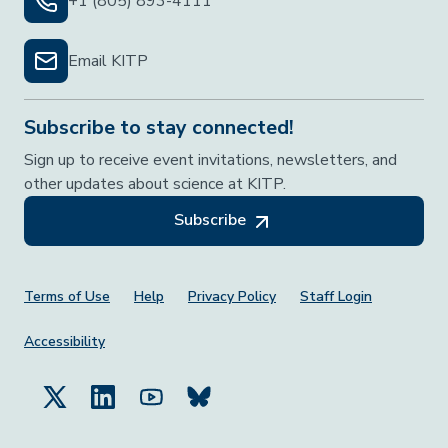
+1 (805) 893-4111
Email KITP
Subscribe to stay connected!
Sign up to receive event invitations, newsletters, and
other updates about science at KITP.
Subscribe
Footer Menu
Terms of Use
Help
Privacy Policy
Staff Login
Accessibility