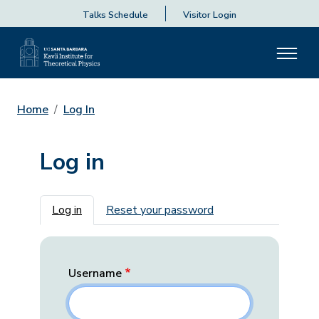
Talks Schedule
Visitor Login
Home
Log In
Log in
Primary tabs
Log in
Reset your password
Username