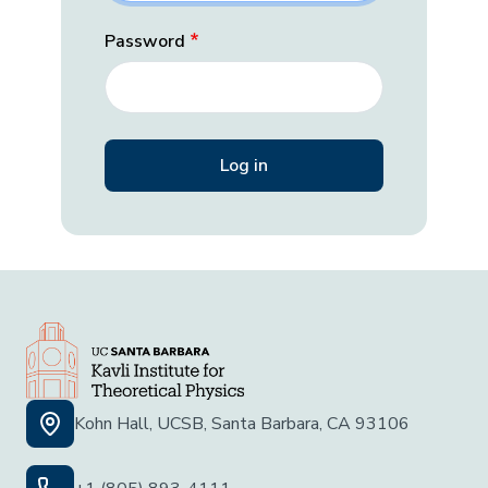
Password
Kohn Hall, UCSB, Santa Barbara, CA 93106