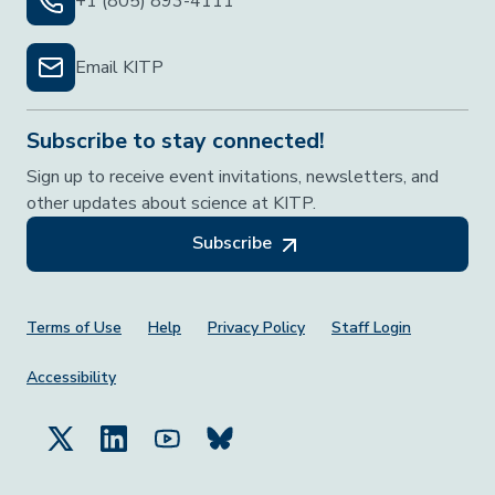
+1 (805) 893-4111
Email KITP
Subscribe to stay connected!
Sign up to receive event invitations, newsletters, and
other updates about science at KITP.
Subscribe
Footer Menu
Terms of Use
Help
Privacy Policy
Staff Login
Accessibility