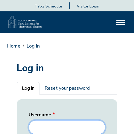
Talks Schedule
Visitor Login
Home
Log In
Log in
Primary tabs
Log in
Reset your password
Username