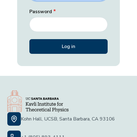
Password
Kohn Hall, UCSB, Santa Barbara, CA 93106