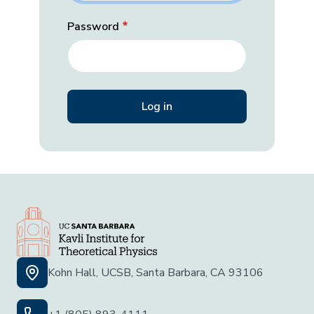
Password
Kohn Hall, UCSB, Santa Barbara, CA 93106