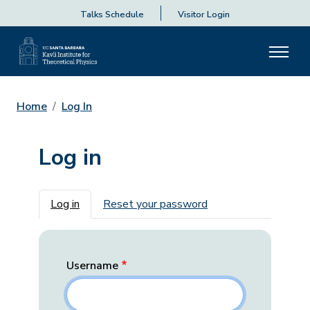
Talks Schedule
Visitor Login
Home
Log In
Log in
Primary tabs
Log in
Reset your password
Username