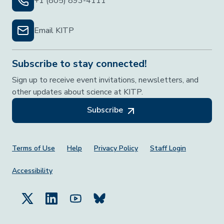
+1 (805) 893-4111
Email KITP
Subscribe to stay connected!
Sign up to receive event invitations, newsletters, and
other updates about science at KITP.
Subscribe
Footer Menu
Terms of Use
Help
Privacy Policy
Staff Login
Accessibility