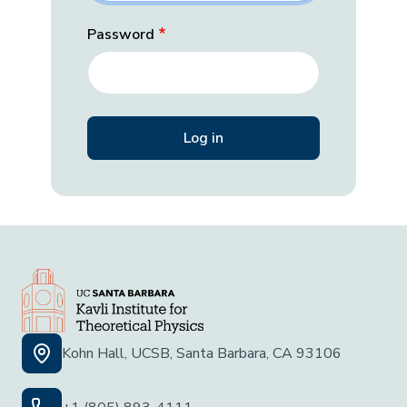
Password
Kohn Hall, UCSB, Santa Barbara, CA 93106