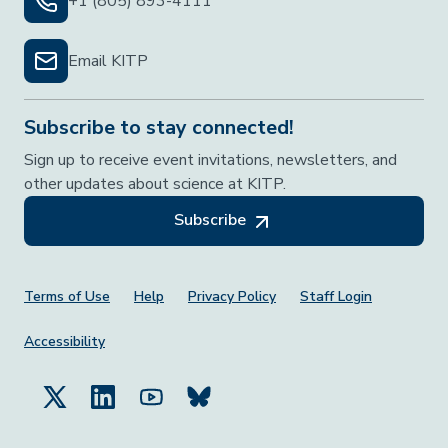
+1 (805) 893-4111
Email KITP
Subscribe to stay connected!
Sign up to receive event invitations, newsletters, and
other updates about science at KITP.
Subscribe
Footer Menu
Terms of Use
Help
Privacy Policy
Staff Login
Accessibility