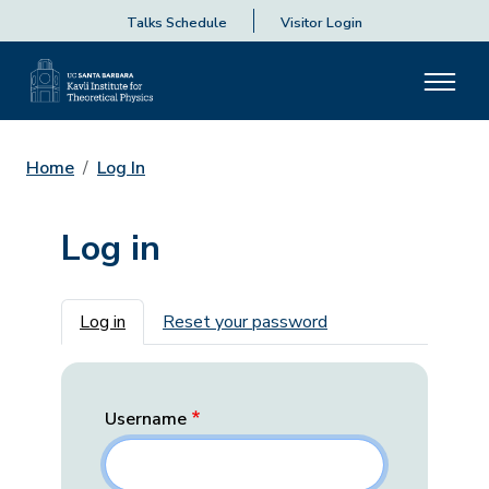
Talks Schedule
Visitor Login
Home
Log In
Log in
Primary tabs
Log in
Reset your password
Username