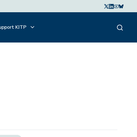
upport KITP