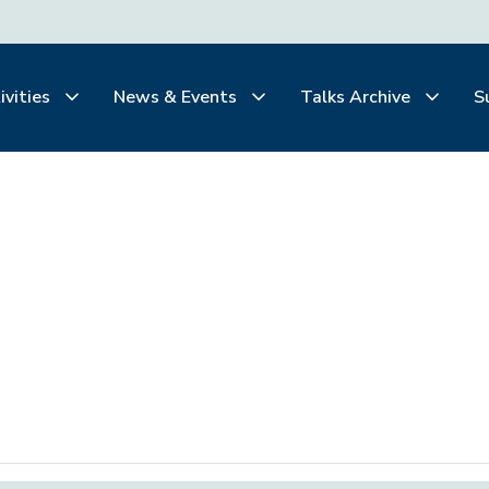
ivities
News & Events
Talks Archive
S