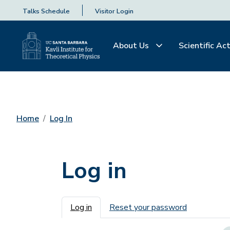
Talks Schedule
Visitor Login
About Us
Scientific Act
Home
Log In
Log in
Primary tabs
Log in
Reset your password