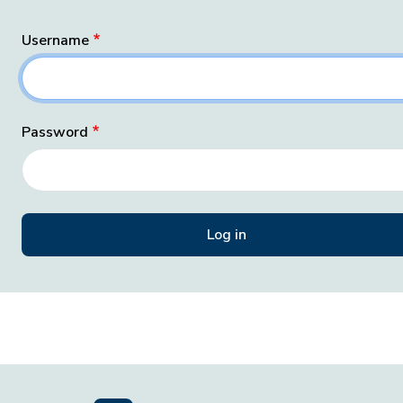
Username
Password