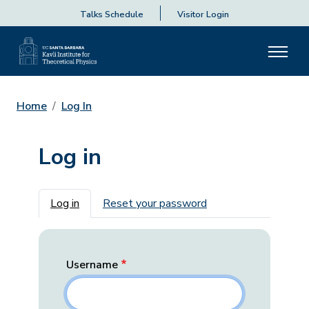
Talks Schedule
Visitor Login
Home
Log In
Log in
Primary tabs
Log in
Reset your password
Username