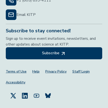
+1 (805) 893-4111
Email KITP
Subscribe to stay connected!
Sign up to receive event invitations, newsletters, and
other updates about science at KITP.
Subscribe
Footer Menu
Terms of Use
Help
Privacy Policy
Staff Login
Accessibility