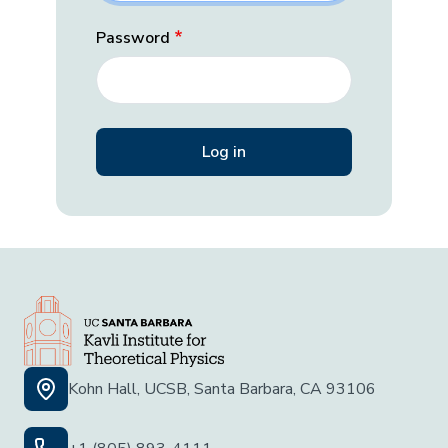
Password
Kohn Hall, UCSB, Santa Barbara, CA 93106