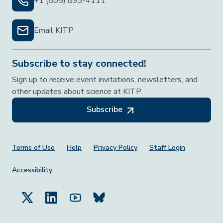
+1 (805) 893-4111
Email KITP
Subscribe to stay connected!
Sign up to receive event invitations, newsletters, and
other updates about science at KITP.
Subscribe
Footer Menu
Terms of Use
Help
Privacy Policy
Staff Login
Accessibility