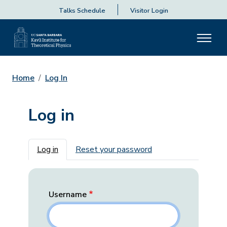
Talks Schedule
Visitor Login
Home
Log In
Log in
Primary tabs
Log in
Reset your password
Username