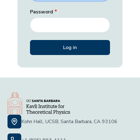
Password
Kohn Hall, UCSB, Santa Barbara, CA 93106