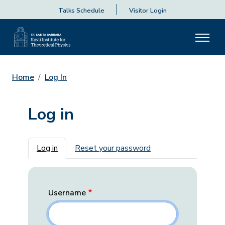
Talks Schedule
Visitor Login
Home
Log In
Log in
Primary tabs
Log in
Reset your password
Username