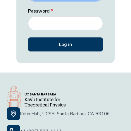
Password
Kohn Hall, UCSB, Santa Barbara, CA 93106