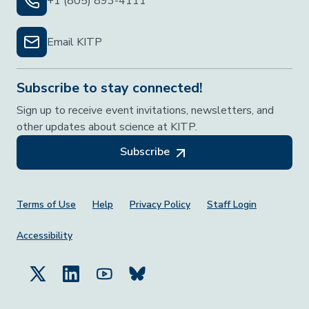
+1 (805) 893-4111
Email KITP
Subscribe to stay connected!
Sign up to receive event invitations, newsletters, and
other updates about science at KITP.
Subscribe
Footer Menu
Terms of Use
Help
Privacy Policy
Staff Login
Accessibility