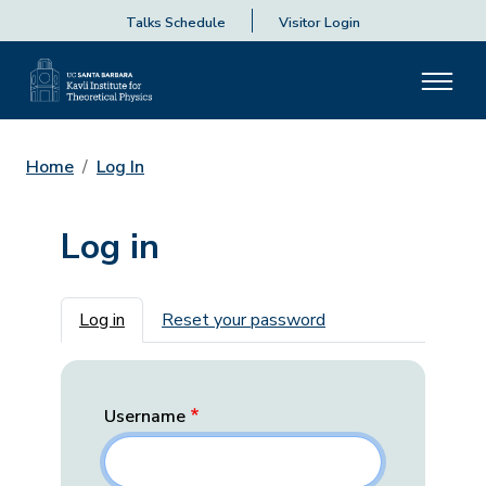
Talks Schedule
Visitor Login
Home
Log In
Log in
Primary tabs
Log in
Reset your password
Username