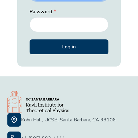
Password
Kohn Hall, UCSB, Santa Barbara, CA 93106