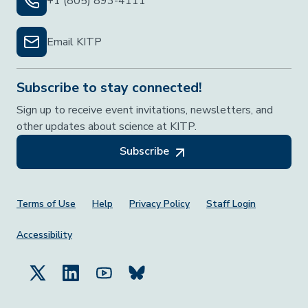
+1 (805) 893-4111
Email KITP
Subscribe to stay connected!
Sign up to receive event invitations, newsletters, and
other updates about science at KITP.
Subscribe
Footer Menu
Terms of Use
Help
Privacy Policy
Staff Login
Accessibility