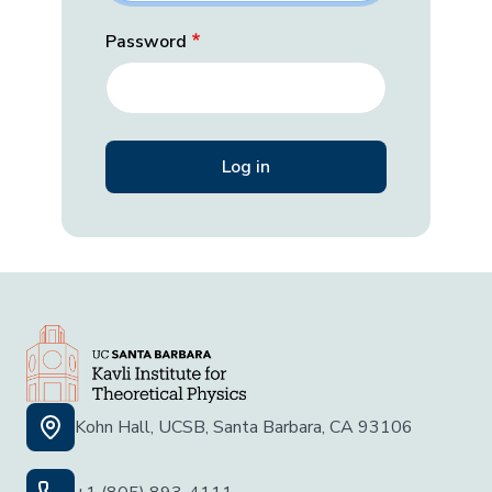
Password
Kohn Hall, UCSB, Santa Barbara, CA 93106