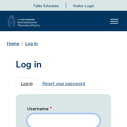
Talks Schedule
Visitor Login
Home
Log In
Log in
Primary tabs
Log in
Reset your password
Username