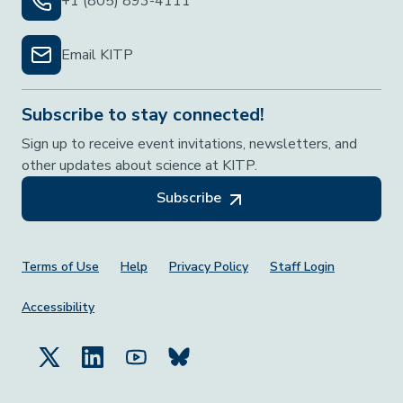
+1 (805) 893-4111
Email KITP
Subscribe to stay connected!
Sign up to receive event invitations, newsletters, and
other updates about science at KITP.
Subscribe
Footer Menu
Terms of Use
Help
Privacy Policy
Staff Login
Accessibility