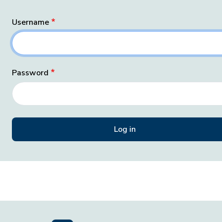
Username
Password