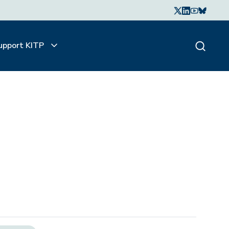
upport KITP