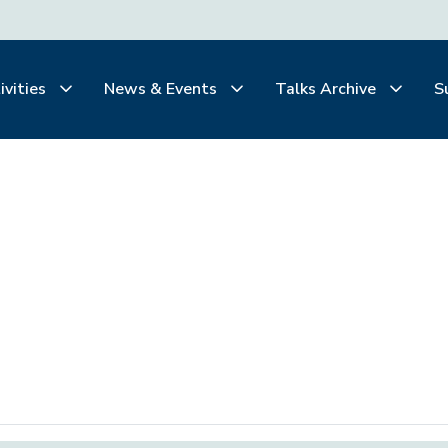
ivities
News & Events
Talks Archive
S