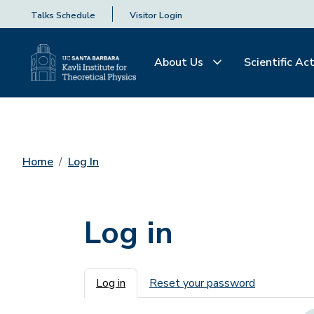
Talks Schedule
Visitor Login
About Us
Scientific Act
Home
Log In
Log in
Primary tabs
Log in
Reset your password