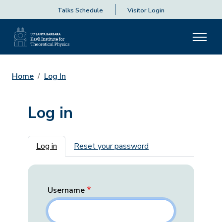
Talks Schedule
Visitor Login
Home
Log In
Log in
Primary tabs
Log in
Reset your password
Username