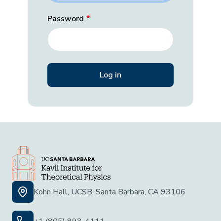
Password
Kohn Hall, UCSB, Santa Barbara, CA 93106