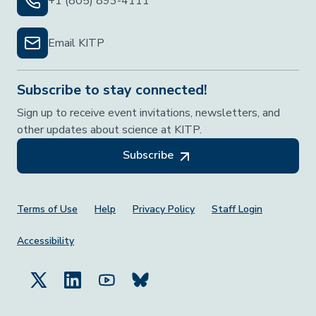
+1 (805) 893-4111
Email KITP
Subscribe to stay connected!
Sign up to receive event invitations, newsletters, and
other updates about science at KITP.
Subscribe
Footer Menu
Terms of Use
Help
Privacy Policy
Staff Login
Accessibility