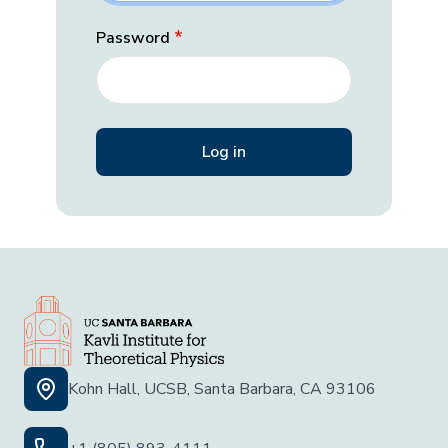
Password
Kohn Hall, UCSB, Santa Barbara, CA 93106