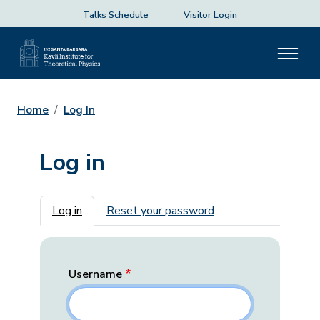
Talks Schedule
Visitor Login
Home
Log In
Log in
Primary tabs
Log in
Reset your password
Username