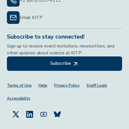
+1 (805) 893-4111
Email KITP
Subscribe to stay connected!
Sign up to receive event invitations, newsletters, and
other updates about science at KITP.
Subscribe
Footer Menu
Terms of Use
Help
Privacy Policy
Staff Login
Accessibility