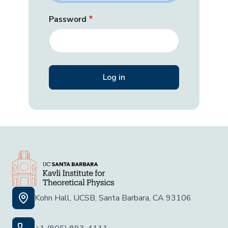
Password
Kohn Hall, UCSB, Santa Barbara, CA 93106