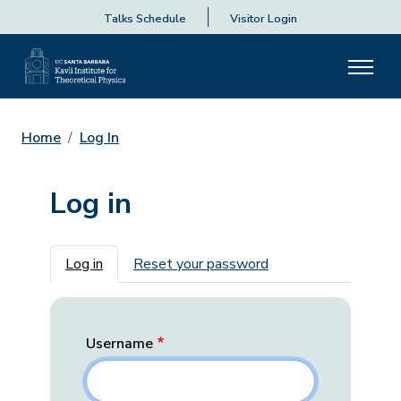
Talks Schedule
Visitor Login
Home
Log In
Log in
Primary tabs
Log in
Reset your password
Username