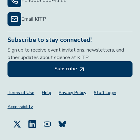
+1 (805) 893-4111
Email KITP
Subscribe to stay connected!
Sign up to receive event invitations, newsletters, and
other updates about science at KITP.
Subscribe
Footer Menu
Terms of Use
Help
Privacy Policy
Staff Login
Accessibility