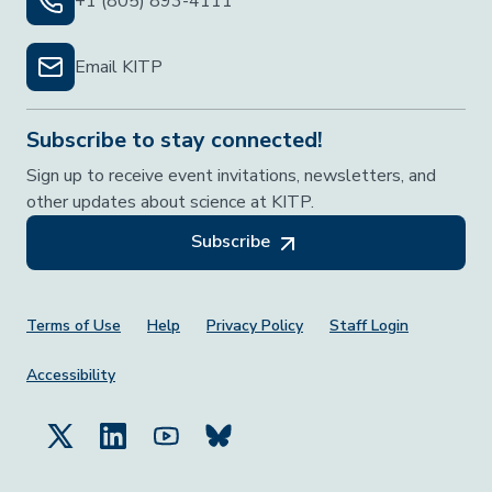
+1 (805) 893-4111
Email KITP
Subscribe to stay connected!
Sign up to receive event invitations, newsletters, and
other updates about science at KITP.
Subscribe
Footer Menu
Terms of Use
Help
Privacy Policy
Staff Login
Accessibility