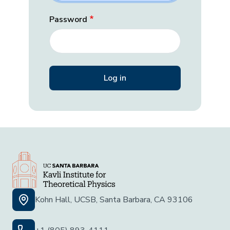
Password
Kohn Hall, UCSB, Santa Barbara, CA 93106