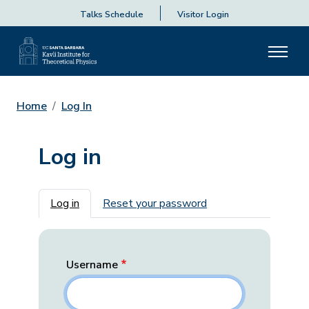
Talks Schedule
Visitor Login
Home
Log In
Log in
Primary tabs
Log in
Reset your password
Username