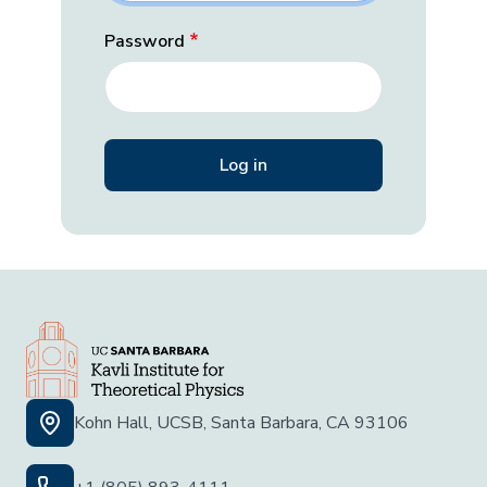
Password
Kohn Hall, UCSB, Santa Barbara, CA 93106