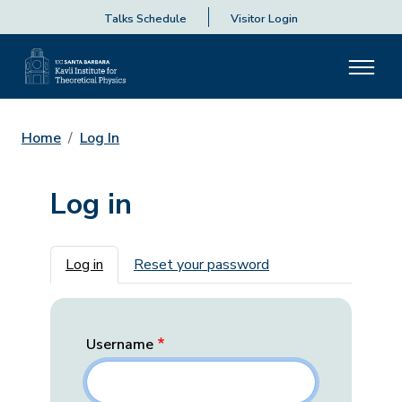
Talks Schedule
Visitor Login
Home
Log In
Log in
Primary tabs
Log in
Reset your password
Username