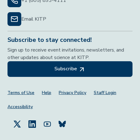
+1 (805) 893-4111
Email KITP
Subscribe to stay connected!
Sign up to receive event invitations, newsletters, and
other updates about science at KITP.
Subscribe
Footer Menu
Terms of Use
Help
Privacy Policy
Staff Login
Accessibility