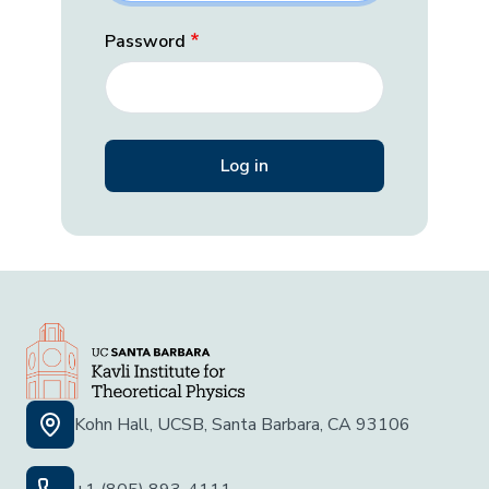
Password
Kohn Hall, UCSB, Santa Barbara, CA 93106