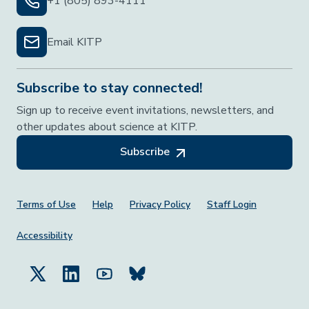
+1 (805) 893-4111
Email KITP
Subscribe to stay connected!
Sign up to receive event invitations, newsletters, and
other updates about science at KITP.
Subscribe
Footer Menu
Terms of Use
Help
Privacy Policy
Staff Login
Accessibility