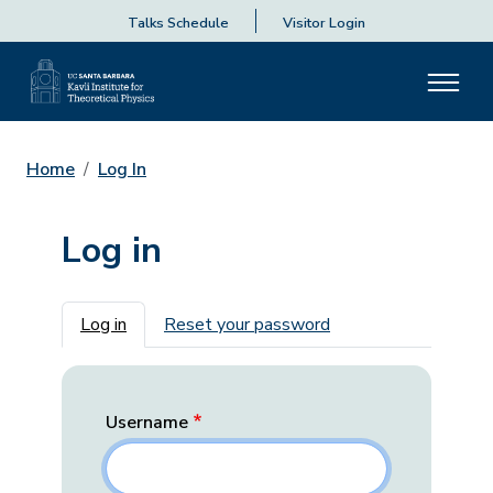
Talks Schedule
Visitor Login
Home
Log In
Log in
Primary tabs
Log in
Reset your password
Username