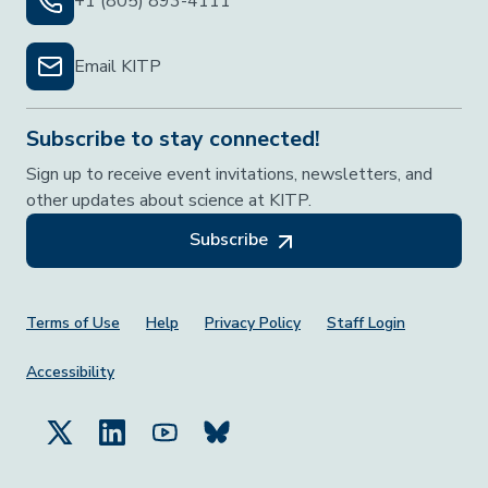
+1 (805) 893-4111
Email KITP
Subscribe to stay connected!
Sign up to receive event invitations, newsletters, and
other updates about science at KITP.
Subscribe
Footer Menu
Terms of Use
Help
Privacy Policy
Staff Login
Accessibility