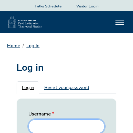
Talks Schedule
Visitor Login
Home
Log In
Log in
Primary tabs
Log in
Reset your password
Username