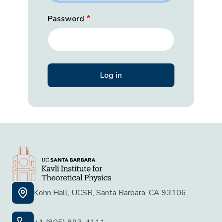
Password
Kohn Hall, UCSB, Santa Barbara, CA 93106