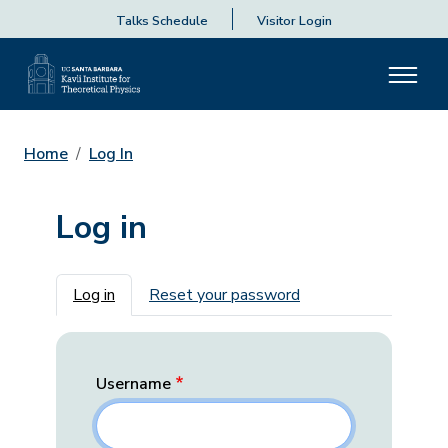
Talks Schedule
Visitor Login
Home
Log In
Log in
Primary tabs
Log in
Reset your password
Username