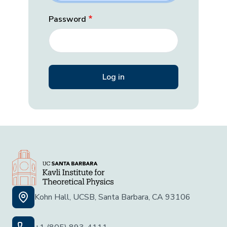
Password
Kohn Hall, UCSB, Santa Barbara, CA 93106