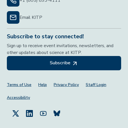
+1 (805) 893-4111
Email KITP
Subscribe to stay connected!
Sign up to receive event invitations, newsletters, and
other updates about science at KITP.
Subscribe
Footer Menu
Terms of Use
Help
Privacy Policy
Staff Login
Accessibility