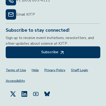
+1 (805) 893-4111
Email KITP
Subscribe to stay connected!
Sign up to receive event invitations, newsletters, and
other updates about science at KITP.
Subscribe
Footer Menu
Terms of Use
Help
Privacy Policy
Staff Login
Accessibility