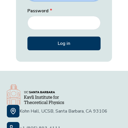
Password
Kohn Hall, UCSB, Santa Barbara, CA 93106