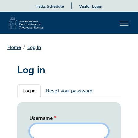
Talks Schedule
Visitor Login
Home
Log In
Log in
Primary tabs
Log in
Reset your password
Username