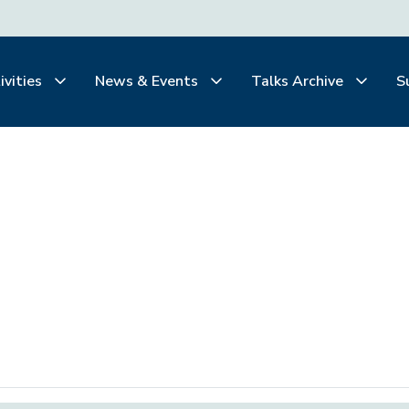
ivities
News & Events
Talks Archive
S