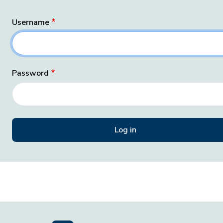
Username
Password