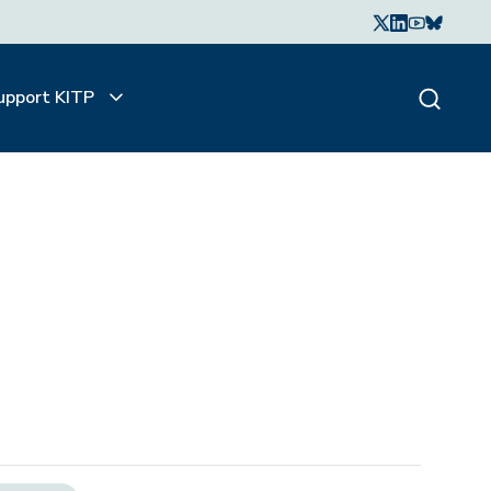
upport KITP