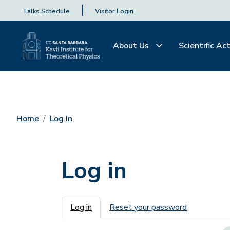
Talks Schedule
Visitor Login
About Us
Scientific Act
Home
Log In
Log in
Primary tabs
Log in
Reset your password